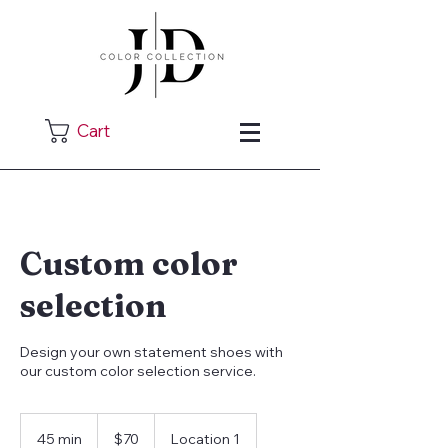
Cart
Custom color
selection
Design your own statement shoes with
our custom color selection service.
70
US
45 min
4
$70
Location 1
dollars