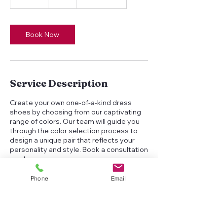
5
m
i
n
Book Now
Service Description
Create your own one-of-a-kind dress
shoes by choosing from our captivating
range of colors. Our team will guide you
through the color selection process to
design a unique pair that reflects your
personality and style. Book a consultation
now!
Phone
Email
Contact Details